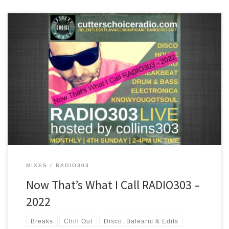
A mix of some of the best tracks played on RADIO303 in 2022. Chill
out, disco, house, breakbeat and drum & bass are all inside the
ride!
MIXES
RADIO303
Now That’s What I Call RADIO303 –
2022
Breaks
Chill Out
Disco, Balearic & Edits