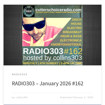
Featuring tunes from Kim Deal, The Future Sound Of London,
Fingerman, Matt Berry, Hardfloor, Alex Kassian, Crazy P and many
more!
RADIO303
RADIO303 – January 2026 #162
by
collins303
Published
February 2, 2026