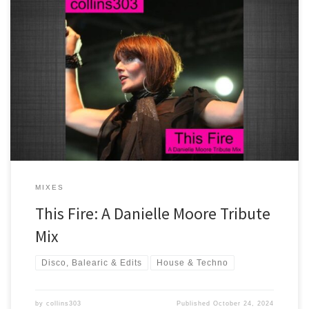
A mix of my favourite Crazy P and Hot Toddy tracks all featuring the
amazing voice of Danielle Moore.
MIXES
This Fire: A Danielle Moore Tribute
Mix
Disco, Balearic & Edits
House & Techno
by
collins303
Published
October 24, 2024