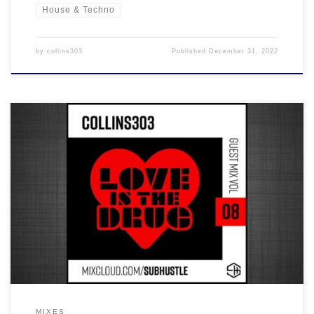
House & Techno
by
collins303
Published
December 31, 2022
It was great to be able to put this together for Subhustle and join
the ranks of their excellent guest mix series... it's a banger with 2
hours worth of house, electro, UK garage and breaks in the mix!
MIXES