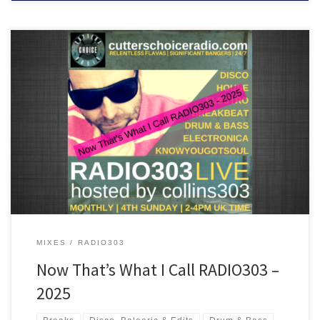
A mix of some of the best tracks played on RADIO303 in 2025. Chill
out, disco, house, breakbeat and drum & bass are all inside the
ride!
MIXES
RADIO303
Now That’s What I Call RADIO303 –
2025