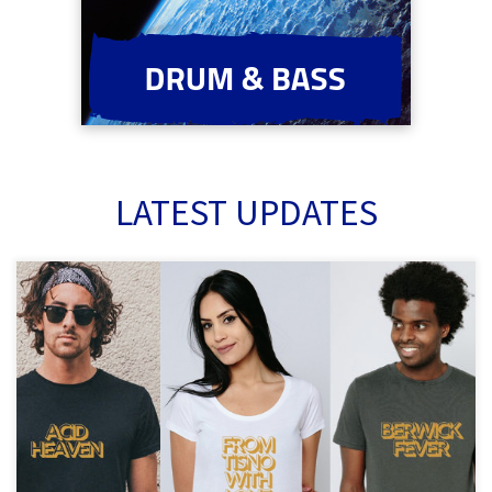
LATEST UPDATES
Back by dope demand! Be festival ready this summer in this tee
shirt collection inspired by the collins303 classic mixes :)