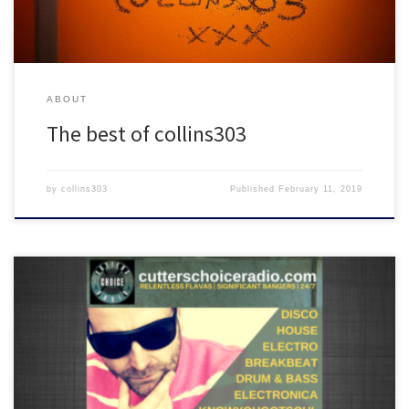
ABOUT
The best of collins303
by
collins303
Published
February 11, 2019
Featuring tunes from Andre Espeut x Stefano De Santis, Alexis
Taylor, Run DMC, Rich Lane, A Vision of Panorama, Gilbert, Kassian,
The Unknown Mystic and many more!