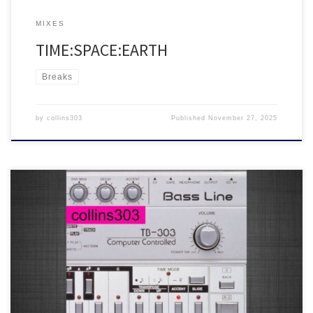
MIXES
TIME:SPACE:EARTH
Breaks
by
collins303
Published
November 27, 2025
This year’s 303 day mix
25 fresh acid trax for soundsystems,
featuring tunes from SCN1, Clive From Accounts, Radioactive Man,
Shadow Acid, Hardfloor, Frankie Bones, Zodiac Childs and many
more!