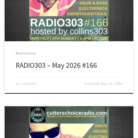
Rich Lane, Crazy P, Calibre, Gallegos, Octo Octa and many more!
RADIO303
RADIO303 – May 2026 #166
by
collins303
Published
May 24, 2026