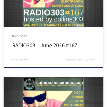
more!
RADIO303
RADIO303 – June 2026 #167
by
collins303
Published
June 29, 2026
Featuring tunes from Lady Blackbird, Weava, Doechii, DJ Seinfield,