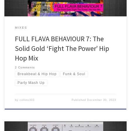
MIXES
FULL FLAVA BEHAVIOUR 7: The
Solid Gold ‘Fight The Power’ Hip
Hop Mix
2 Comments
Breakbeat & Hip Hop
Funk & Soul
Party Mash Up
by
collins303
Published
December 30, 2023