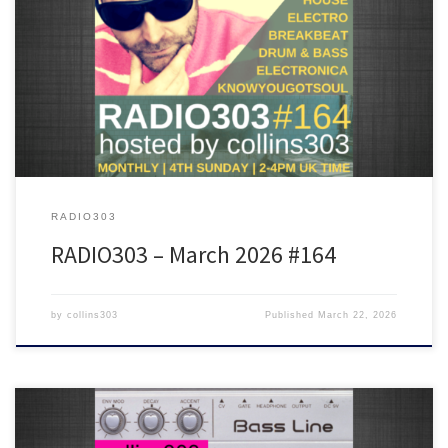
Featuring tunes from Barrington Levy, Sault, Grace Jones, Aroop
Roy, James Shinra, Radioactive Man, Rekab, Cabin Luv Affair and
many more!
RADIO303
RADIO303 – March 2026 #164
by
collins303
Published
March 22, 2026