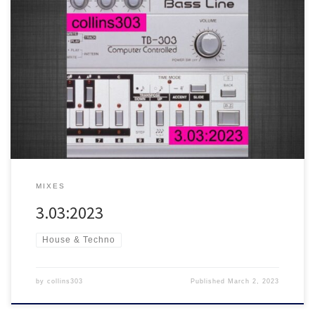
This year’s 303 day mix
21 fresh acid trax for soundsystems,
featuring tunes from Posthuman, Roy Davis Jr, Gerd, Man Power,
Romare, Red Axes, Dan Shake, Dave Angel, The Chemical Brothers
and many more!
MIXES
3.03:2023
House & Techno
by
collins303
Published
March 2, 2023