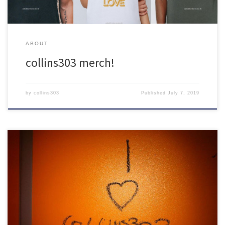
ABOUT
collins303 merch!
by
collins303
Published
July 7, 2019
Don't leave collins303.com without picking up these classic mixes!