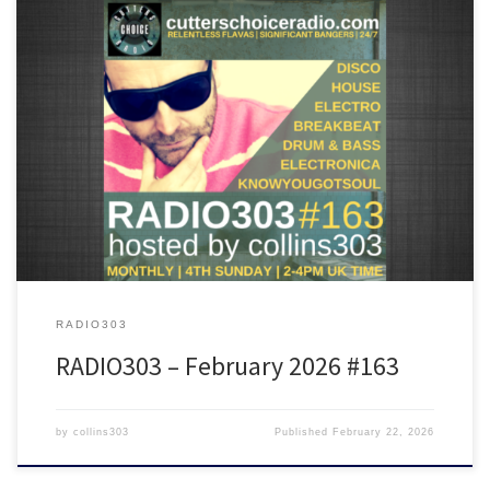
Featuring tunes from Sault, Fingerman, Taja Sevelle, SIRS, Joe
Goddard, DJ Tennis, Bakey and many more!
RADIO303
RADIO303 – February 2026 #163
by
collins303
Published
February 22, 2026