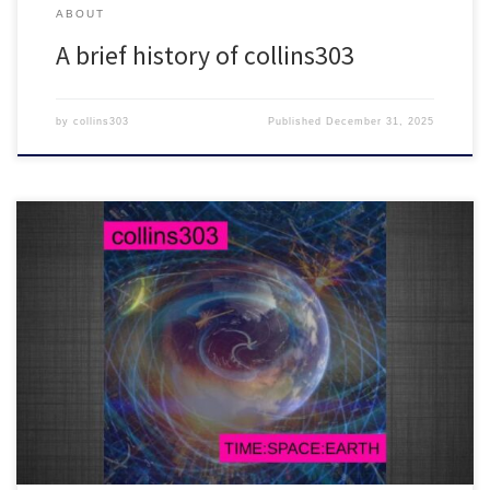
ABOUT
A brief history of collins303
by
collins303
Published
December 31, 2025
2 hours worth of fresh electro-tinged beats for robots and breaks
lovers everywhere
Big tunes inside!