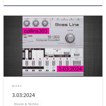
This year’s 303 day mix
30 fresh acid trax for soundsystems,
featuring tunes from Space Dimension Controller, DJ Pierre, Austin
Ato, Moby, Fasme, Hardfloor, Paranoid London, Zodiac Childs and
many more!
MIXES
3.03:2024
House & Techno