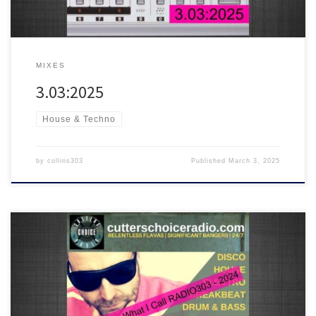
MIXES
3.03:2025
House & Techno
by
collins303
Published
March 3, 2025
A mix of some of the best tracks played on RADIO303 in 2024. Chill
out, disco, house, breakbeat and drum & bass are all inside the