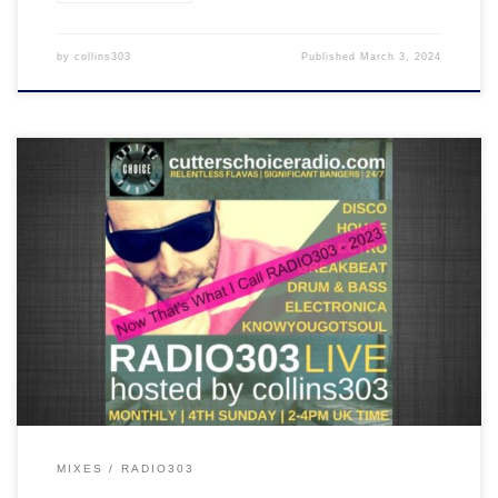
by
collins303
Published
March 3, 2024
A mix of some of the best tracks played on RADIO303 in 2023. Chill
out, disco, house, breakbeat and drum & bass are all inside the
ride!
MIXES
RADIO303