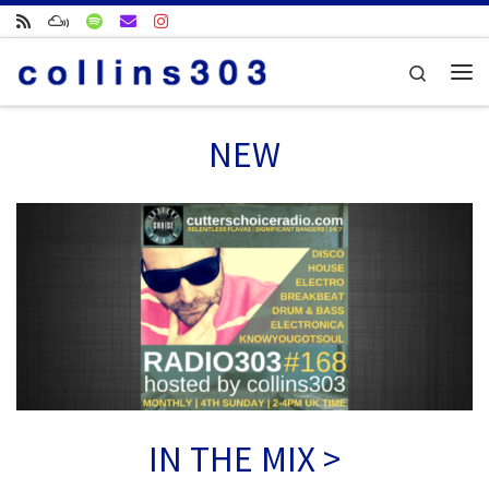
Skip to content
Search
Me
NEW
IN THE MIX >