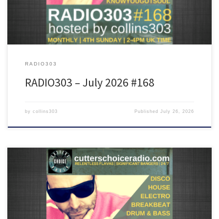
RADIO303
RADIO303 – July 2026 #168
by
collins303
Published
July 26, 2026
Featuring tunes from The 45 King, Golden Girls, Crazy P, Ron
Basejam, DJ Kaos, Rekab, Dimitri From Paris, Fast Eddie and many