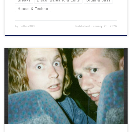
Breaks
Disco, Balearic & Edits
Drum & Bass
House & Techno
by
collins303
Published
January 26, 2026
What we gonna do right here is go back…Way back. Back into
time.