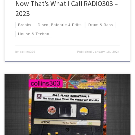
Now That’s What I Call RADIO303 –
2023
Breaks
Disco, Balearic & Edits
Drum & Bass
House & Techno
by
collins303
Published
January 18, 2024
90 minutes of golden hip hop plus some knowyougotsoul and
other beats and pieces, all put together in the signature full flava
style!