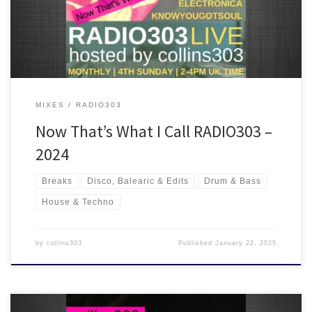
ride!
MIXES
RADIO303
Now That’s What I Call RADIO303 –
2024
Breaks
Disco, Balearic & Edits
Drum & Bass
House & Techno
by
collins303
Published
January 22, 2025