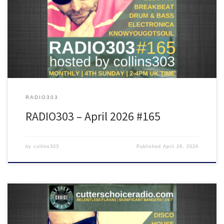
Featuring tunes from Rodriguez, PBR Streetgang,DJ Food, Soul II
Soul, Nexus 21, James Shinra, Barker, Client_03 and many more!
RADIO303
RADIO303 – April 2026 #165
by
collins303
Published
April 26, 2026