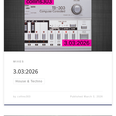
This year’s 303 day mix
30 fresh acid trax for soundsystems,
featuring tunes from DMX Krew, Hardfloor, Radioactive Man, James
Shinra and many more!
MIXES
3.03:2026
House & Techno
by
collins303
Published
March 3, 2026