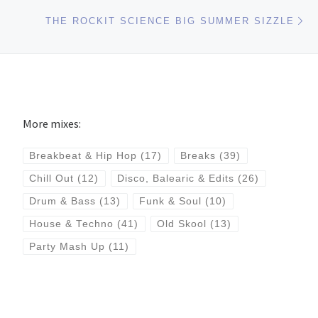
Ne
THE ROCKIT SCIENCE BIG SUMMER SIZZLE
More mixes:
Breakbeat & Hip Hop
(17)
Breaks
(39)
Chill Out
(12)
Disco, Balearic & Edits
(26)
Drum & Bass
(13)
Funk & Soul
(10)
House & Techno
(41)
Old Skool
(13)
Party Mash Up
(11)