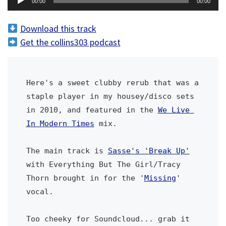
00:00
00:00
u
d
Download this track
i
Get the collins303 podcast
o
P
l
Here's a sweet clubby rerub that was a 
a
staple player in my housey/disco sets 
y
in 2010, and featured in the 
We Live 
e
In Modern Times
 mix. 
r
The main track is 
Sasse's 'Break Up'
with Everything But The Girl/Tracy 
Thorn brought in for the '
Missing
' 
vocal.
Too cheeky for Soundcloud... grab it 