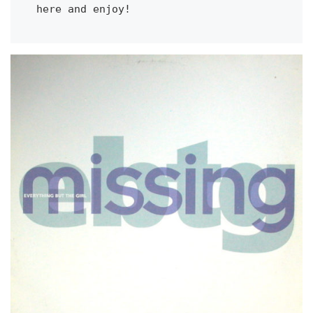
here and enjoy!