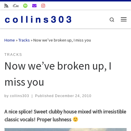
Skip to content
Search
Me
Home
»
Tracks
»
Now we’ve broken up, I miss you
TRACKS
Now we’ve broken up, I
miss you
by
collins303
|
Published
December 24, 2010
A nice splice! Sweet clubby house mixed with irresistible
classic vocals! Proper lushness