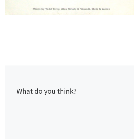
What do you think?