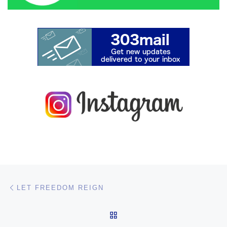
Post navigation
Previous post
LET FREEDOM REIGN
BACK TO POST LIST