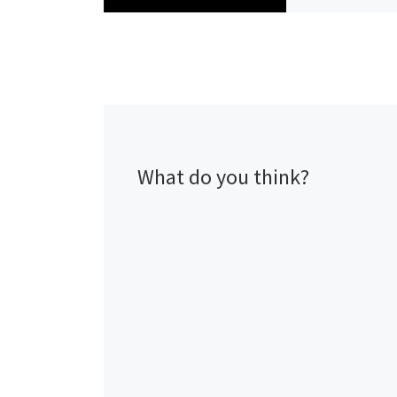
What do you think?