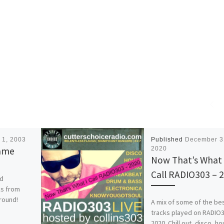
 1, 2003
Published
December 3
Name
2020
Now That’s What 
Call RADIO303 – 
nd
ks from
 round!
A mix of some of the be
tracks played on RADIO3
2020. Chill out, disco, h