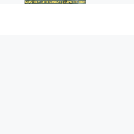
breakbeat and drum & b
are all inside the ride!