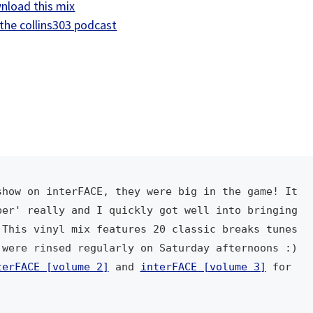
nload this mix
U
the collins303 podcast
p
/
D
o
w
n
A
r
r
how on interFACE, they were big in the game! It 
o
er' really and I quickly got well into bringing 
w
This vinyl mix features 20 classic breaks tunes 
k
were rinsed regularly on Saturday afternoons :) 
e
terFACE [volume 2]
 and 
interFACE [volume 3]
 for 
y
s