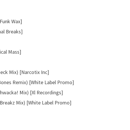
a
s
[Funk Wax]
e
v
nal Breaks]
o
l
tical Mass]
u
m
e
ck Mix) [Narcotix Inc]
.
Bones Remix) [White Label Promo]
hwacka! Mix) [Xl Recordings]
(Breakz Mix) [White Label Promo]