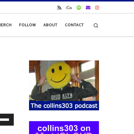
Search
MERCH
FOLLOW
ABOUT
CONTACT