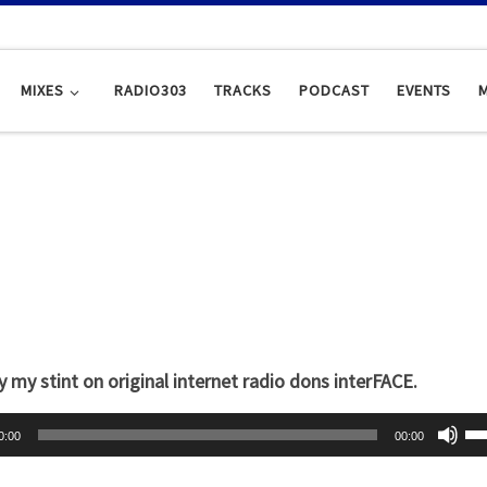
MIXES
RADIO303
TRACKS
PODCAST
EVENTS
y my stint on original internet radio dons interFACE.
U
0:00
00:00
s
e