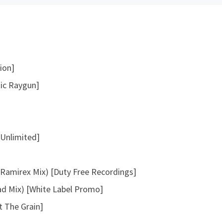
t
o
i
n
c
ion]
r
tic Raygun]
e
a
s
e
 Unlimited]
o
r
d
Ramirex Mix) [Duty Free Recordings]
e
ad Mix) [White Label Promo]
c
r
 The Grain]
e