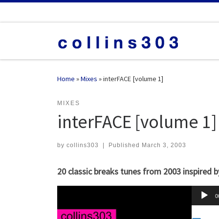
Skip to content
Home
»
Mixes
»
interFACE [volume 1]
MIXES
interFACE [volume 1]
by
collins303
|
Published
March 3, 2003
20 classic breaks tunes from 2003 inspired b
A
0
u
d