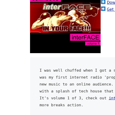
Dow
i
Get 
o
P
l
a
y
e
r
I was well chuffed when I got a s
was my first internet radio 'prop
new music to an online audience. 
with a splash of tech house that 
It's volume 1 of 3, check out 
in
more breaks action.