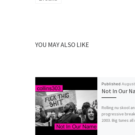
YOU MAY ALSO LIKE
Published
August
Not In Our 
Rolling nu skool a
progressive brea
2003. Big tunes all