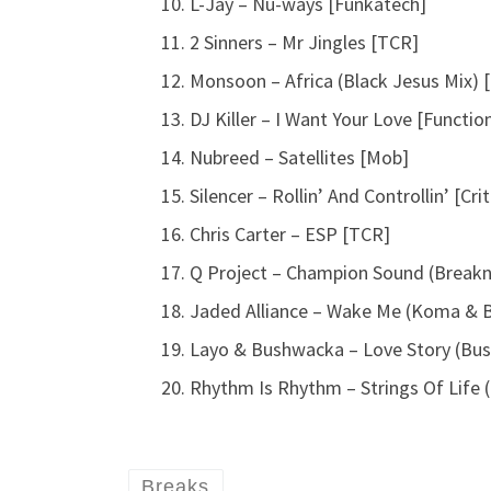
L-Jay – Nu-ways [Funkatech]
2 Sinners – Mr Jingles [TCR]
Monsoon – Africa (Black Jesus Mix) 
DJ Killer – I Want Your Love [Functio
Nubreed – Satellites [Mob]
Silencer – Rollin’ And Controllin’ [Cri
Chris Carter – ESP [TCR]
Q Project – Champion Sound (Breakne
Jaded Alliance – Wake Me (Koma & 
Layo & Bushwacka – Love Story (Bus
Rhythm Is Rhythm – Strings Of Life 
Breaks