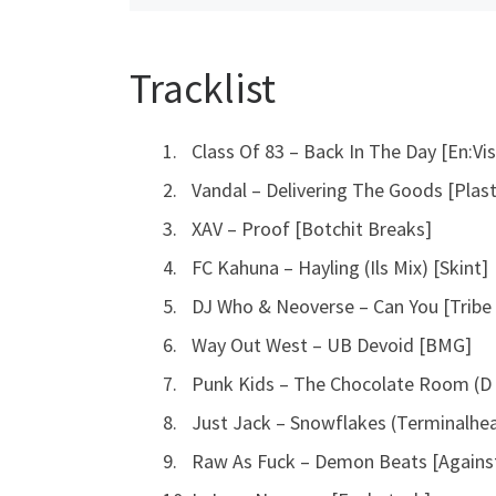
Tracklist
Class Of 83 – Back In The Day [En:Vis
Vandal – Delivering The Goods [Plas
XAV – Proof [Botchit Breaks]
FC Kahuna – Hayling (Ils Mix) [Skint]
DJ Who & Neoverse – Can You [Tribe
Way Out West – UB Devoid [BMG]
Punk Kids – The Chocolate Room (D 
Just Jack – Snowflakes (Terminalhe
Raw As Fuck – Demon Beats [Against