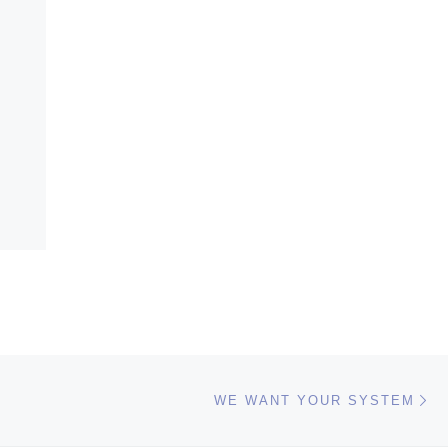
Ne
WE WANT YOUR SYSTEM