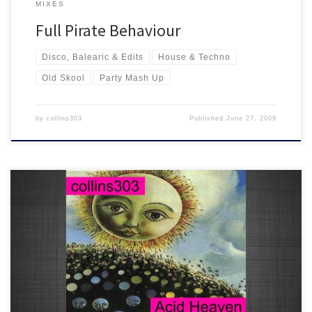
MIXES
Full Pirate Behaviour
Disco, Balearic & Edits
House & Techno
Old Skool
Party Mash Up
by
collins303
Published
June 27, 2009
22 all time classic old skool house tunes from 1988-1990. Another
memory filled mix for the ageing raver!