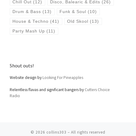
Chill Out
(12)
Disco, Balearic & Edits
(26)
Drum & Bass
(13)
Funk & Soul
(10)
House & Techno
(41)
Old Skool
(13)
Party Mash Up
(11)
Shout outs!
Website design by
Looking For Pineapples
Relentless flavas and significant bangers by
Cutters Choice
Radio
© 2026
collins303
– All rights reserved