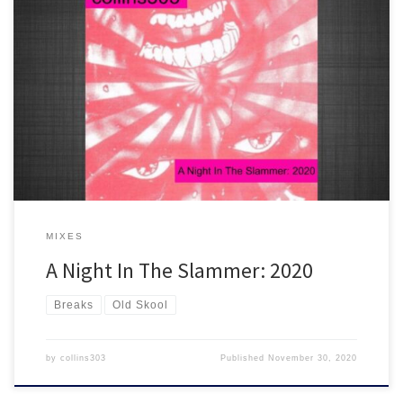
2 hours worth of brand new rave tracks that are drenched in old
skool flavour! If you were there in '91 you need to get on this in
2020. Only for the headstrong - you know the score!
MIXES
A Night In The Slammer: 2020
Breaks
Old Skool
by
collins303
Published
November 30, 2020