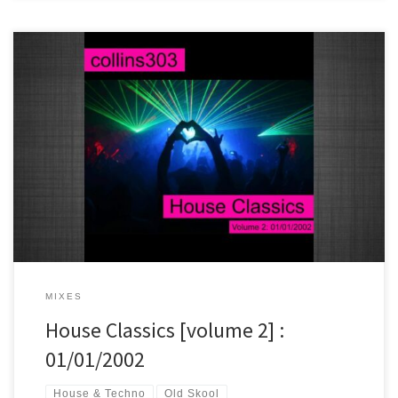
Classic house jams on this one, soundtracking the first hour of 2002.
MIXES
House Classics [volume 2] :
01/01/2002
House & Techno
Old Skool