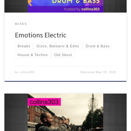
MIXES
Emotions Electric
Breaks
Disco, Balearic & Edits
Drum & Bass
House & Techno
Old Skool
by
collins303
Published
May 15, 2020
This one goes out to the Irreverence Soundsystem and the High