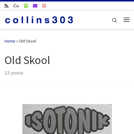
Skip to content
Search
Me
Home
»
Old Skool
Old Skool
13 posts