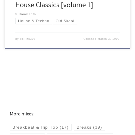
House Classics [volume 1]
5 Comments
House & Techno
Old Skool
by
collins303
Published
March 3, 1999
More mixes:
Breakbeat & Hip Hop
(17)
Breaks
(39)