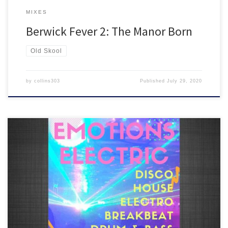
MIXES
Berwick Fever 2: The Manor Born
Old Skool
by
collins303
Published
July 29, 2020
We were meant to have our next EMOTIONS ELECTRIC night on
Saturday 9th May but couldn’t due to UK lockdown, so here’s what
would have happened…5 hours of new disco, house, breakbeat,
drum and bass + a load of old skool and club classics all in the mix!