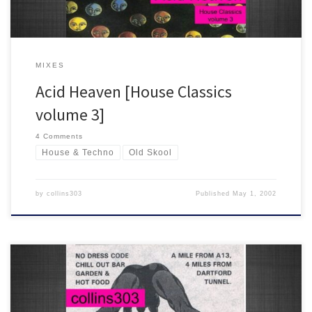
MIXES
Acid Heaven [House Classics
volume 3]
4 Comments
House & Techno
Old Skool
by
collins303
Published
May 1, 2002