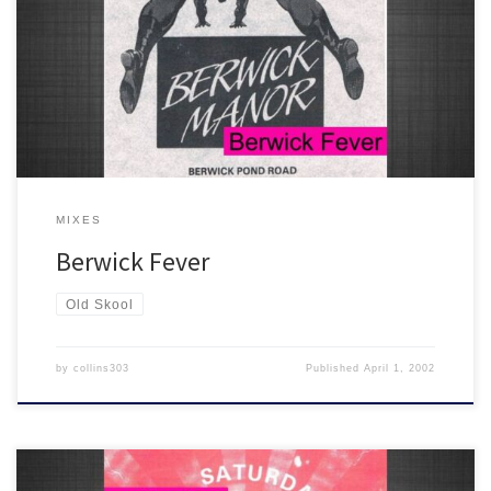
One for the ageing raver... 26 classic old skool tracks celebrating
the Berwick Manor from 1989-1992. You know the score!
MIXES
Berwick Fever
Old Skool
by
collins303
Published
April 1, 2002