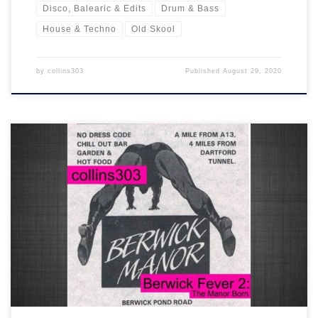
Disco, Balearic & Edits
Drum & Bass
House & Techno
Old Skool
by
collins303
Published
August 29, 2020
Another one for the ageing raver... 33 more classic old skool tracks
celebrating the Berwick Manor from 1989-1992. You know the
score!