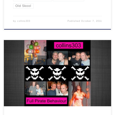
Old Skool
by
collins303
Published
October 7, 2011
2 hours of classic old skool house and indie anthems recorded live
at a wicked party in Amsterdam in 2009. THIS IS PIRATE!