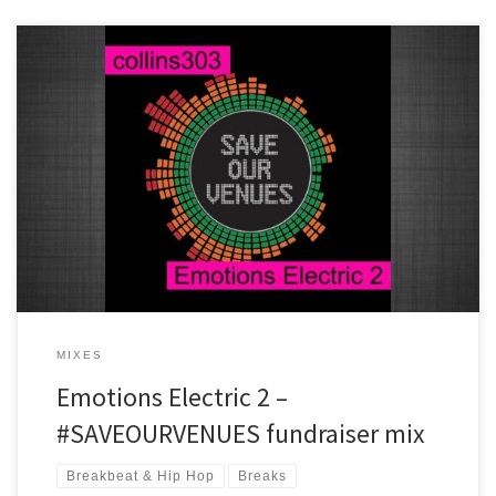
We were meant to have another EMOTIONS ELECTRIC night on
Saturday 1st August but couldn't because of the continuing messed
up situation for music venues… so here's what would have
happened with another 5 hours of new disco, house, breakbeat,
drum and bass + a load of old skool and club classics all in the mix.
MIXES
Emotions Electric 2 –
#SAVEOURVENUES fundraiser mix
Breakbeat & Hip Hop
Breaks