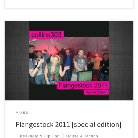
A special edition of my set for the final hour of Flangestock 2011.
Wall to wall classics with crowd fx and samples :)
MIXES
Flangestock 2011 [special edition]
Breakbeat & Hip Hop
House & Techno