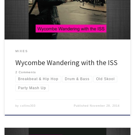
Wycombe End of Summer Party crew! More selection than mix, its
classics all the way with a rather large nod to the old skool :)
MIXES
Wycombe Wandering with the ISS
2 Comments
Breakbeat & Hip Hop
Drum & Bass
Old Skool
Party Mash Up
by
collins303
Published
November 28, 2014