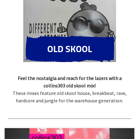
Feel the nostalgia and reach for the lazers with a
collins303 old skool mix!
These mixes feature old skool house, breakbeat, rave,
hardcore and jungle for the warehouse generation.