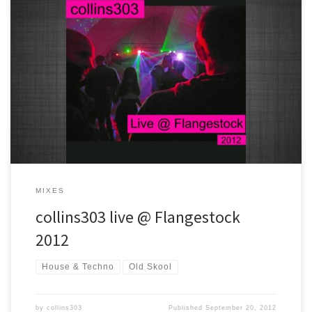
Another Flangestock, another smasher final set :) Old skool house
and rave classics all the way !
MIXES
collins303 live @ Flangestock
2012
House & Techno
Old Skool
by
collins303
Published
September 20, 2012