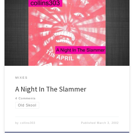
"...It happens to be a man like Rizla at the 1s and 2s..." 25 old skool
1991-1992 classics in 80 minutes. An essential mix for the ageing
raver :) You know the score!
MIXES
A Night In The Slammer
4 Comments
Old Skool
by
collins303
Published
March 3, 2002