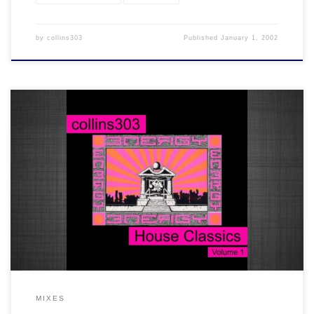
by
collins303
Published
January 1, 2002
20 warehouse era house tracks from back in the day. It's classics all
the way on this one. You know the score!
MIXES