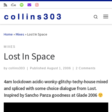
Skip to content
Search
Me
Home
»
Mixes
»
Lost In Space
MIXES
Lost In Space
by
collins303
|
Published
August 1, 2006
|
2 Comments
4am lockdown acidic-wonky-glitchy-techy-house mixed
and spliced with some choice dialogue from Lost.
Inspired by Sancho Panza goodness at Glade 2006