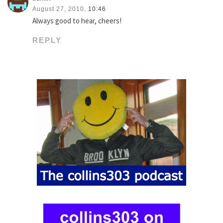
August 27, 2010,
10:46
Always good to hear, cheers!
REPLY