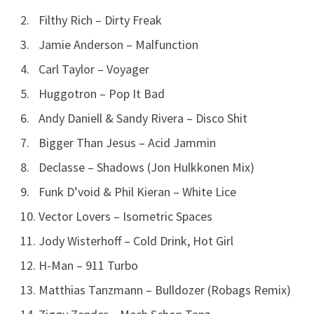
Filthy Rich – Dirty Freak
Jamie Anderson – Malfunction
Carl Taylor – Voyager
Huggotron – Pop It Bad
Andy Daniell & Sandy Rivera – Disco Shit
Bigger Than Jesus – Acid Jammin
Declasse – Shadows (Jon Hulkkonen Mix)
Funk D’void & Phil Kieran – White Lice
Vector Lovers – Isometric Spaces
Jody Wisterhoff – Cold Drink, Hot Girl
H-Man – 911 Turbo
Matthias Tanzmann – Bulldozer (Robags Remix)