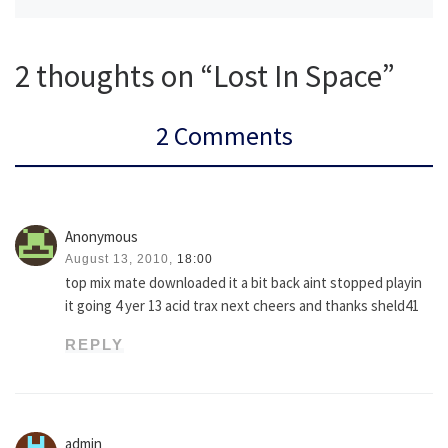
2 thoughts on “Lost In Space”
2 Comments
Anonymous
August 13, 2010,
18:00
top mix mate downloaded it a bit back aint stopped playin
it going 4 yer 13 acid trax next cheers and thanks sheld41
REPLY
admin