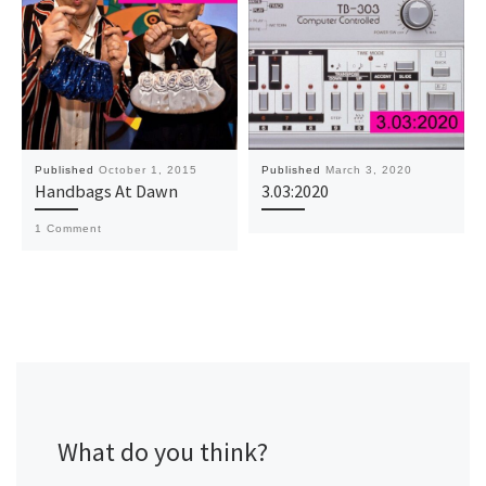
Published
October 1, 2015
Published
March 3, 2020
Handbags At Dawn
3.03:2020
1 Comment
What do you think?