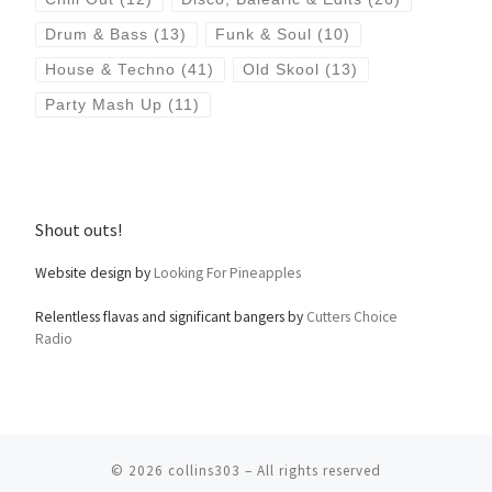
Drum & Bass
(13)
Funk & Soul
(10)
House & Techno
(41)
Old Skool
(13)
Party Mash Up
(11)
Shout outs!
Website design by
Looking For Pineapples
Relentless flavas and significant bangers by
Cutters Choice
Radio
© 2026
collins303
– All rights reserved