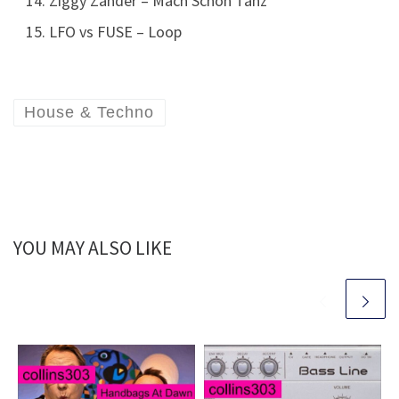
Ziggy Zander – Mach Schon Tanz
LFO vs FUSE – Loop
House & Techno
YOU MAY ALSO LIKE