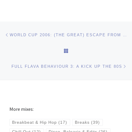
Post navigation
Previous post
WORLD CUP 2006: (THE GREAT) ESCAPE FROM MANNHEIM
BACK TO POST LIST
Ne
FULL FLAVA BEHAVIOUR 3: A KICK UP THE 80S
More mixes:
Breakbeat & Hip Hop
(17)
Breaks
(39)
Chill Out
(12)
Disco, Balearic & Edits
(26)