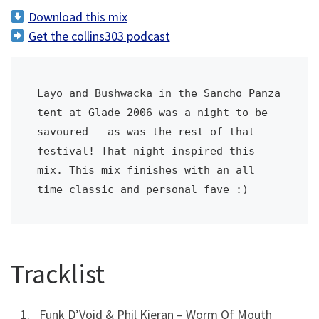
d
Download this mix
i
Get the collins303 podcast
o
P
l
Layo and Bushwacka in the Sancho Panza 
a
tent at Glade 2006 was a night to be 
y
savoured - as was the rest of that 
e
festival! That night inspired this 
r
mix. This mix finishes with an all 
time classic and personal fave :)
Tracklist
Funk D’Void & Phil Kieran – Worm Of Mouth