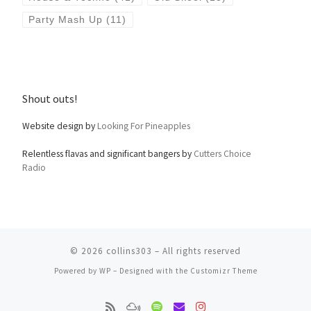
Party Mash Up
(11)
Shout outs!
Website design by
Looking For Pineapples
Relentless flavas and significant bangers by
Cutters Choice
Radio
© 2026
collins303
– All rights reserved
Powered by
WP
– Designed with the
Customizr Theme