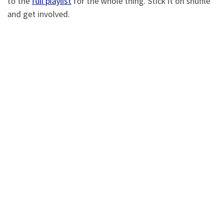
to the
full playlist
for the whole thing. Stick it on shuffle
and get involved.