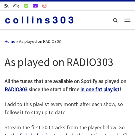
Skip to content
Search
Me
Home
»
As played on RADIO303
As played on RADIO303
All the tunes that are available on Spotify as played on
RADIO303
since the start of time
in one fat playlist
!
I add to this playlist every month after each show, so
follow it to stay up to date.
Stream the first 200 tracks from the player below. Go