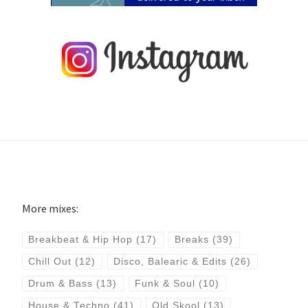
More mixes:
Breakbeat & Hip Hop
(17)
Breaks
(39)
Chill Out
(12)
Disco, Balearic & Edits
(26)
Drum & Bass
(13)
Funk & Soul
(10)
House & Techno
(41)
Old Skool
(13)