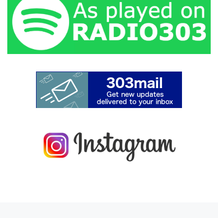
Previous post