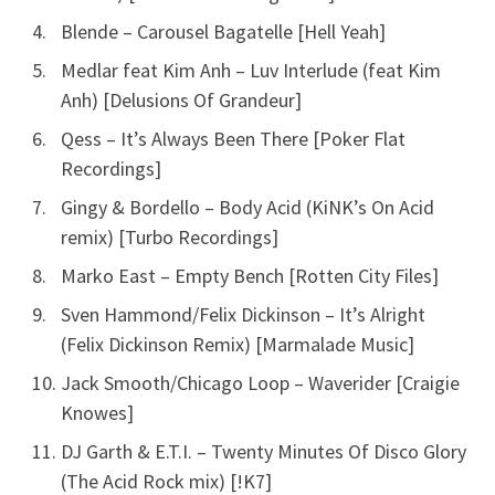
Blende – Carousel Bagatelle [Hell Yeah]
Medlar feat Kim Anh – Luv Interlude (feat Kim
Anh) [Delusions Of Grandeur]
Qess – It’s Always Been There [Poker Flat
Recordings]
Gingy & Bordello – Body Acid (KiNK’s On Acid
remix) [Turbo Recordings]
Marko East – Empty Bench [Rotten City Files]
Sven Hammond/Felix Dickinson – It’s Alright
(Felix Dickinson Remix) [Marmalade Music]
Jack Smooth/Chicago Loop – Waverider [Craigie
Knowes]
DJ Garth & E.T.I. – Twenty Minutes Of Disco Glory
(The Acid Rock mix) [!K7]