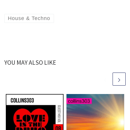
House & Techno
YOU MAY ALSO LIKE