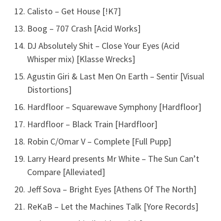
Calisto – Get House [!K7]
Boog – 707 Crash [Acid Works]
DJ Absolutely Shit – Close Your Eyes (Acid
Whisper mix) [Klasse Wrecks]
Agustin Giri & Last Men On Earth – Sentir [Visual
Distortions]
Hardfloor – Squarewave Symphony [Hardfloor]
Hardfloor – Black Train [Hardfloor]
Robin C/Omar V – Complete [Full Pupp]
Larry Heard presents Mr White – The Sun Can’t
Compare [Alleviated]
Jeff Sova – Bright Eyes [Athens Of The North]
ReKaB – Let the Machines Talk [Yore Records]