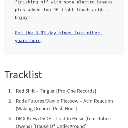
finishing off with some electro breaks 
plus added Top 40 light-touch acid... 
Enjoy!
Get the 3.03 day mixes from other 
years here
.
Tracklist
Red Shift – Tingler [Pro-One Records]
Rude Futures/Danilo Plessow – Acid Reaction
(Waking Dream) [Rush Hour]
DMX Krew/DVDE – Lost In Music (feat Robert
Owens) [House Of Underground]