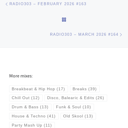
Post navigation
RADIO303 – FEBRUARY 2026 #163
BACK TO POST LIST
Ne
RADIO303 – MARCH 2026 #164
More mixes:
Breakbeat & Hip Hop
(17)
Breaks
(39)
Chill Out
(12)
Disco, Balearic & Edits
(26)
Drum & Bass
(13)
Funk & Soul
(10)
House & Techno
(41)
Old Skool
(13)
Party Mash Up
(11)