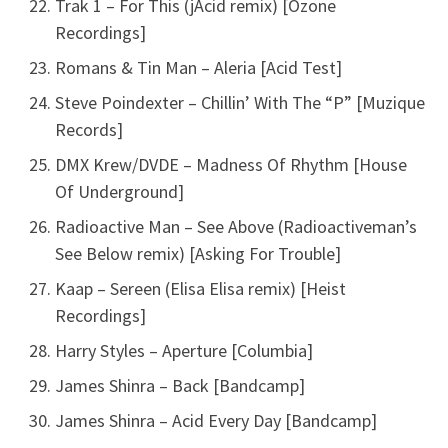
Trak 1 – For This (jAcid remix) [Ozone
Recordings]
Romans & Tin Man – Aleria [Acid Test]
Steve Poindexter – Chillin’ With The “P” [Muzique
Records]
DMX Krew/DVDE – Madness Of Rhythm [House
Of Underground]
Radioactive Man – See Above (Radioactiveman’s
See Below remix) [Asking For Trouble]
Kaap – Sereen (Elisa Elisa remix) [Heist
Recordings]
Harry Styles – Aperture [Columbia]
James Shinra – Back [Bandcamp]
James Shinra – Acid Every Day [Bandcamp]