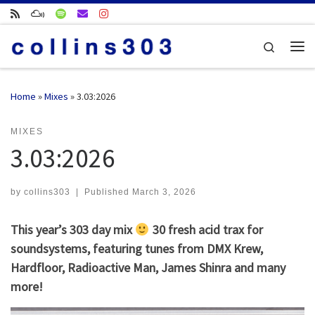
Skip to content
Search
Me
Home
»
Mixes
»
3.03:2026
MIXES
3.03:2026
by
collins303
|
Published
March 3, 2026
This year’s 303 day mix
30 fresh acid trax for
soundsystems, featuring tunes from DMX Krew,
Hardfloor, Radioactive Man, James Shinra and many
more!