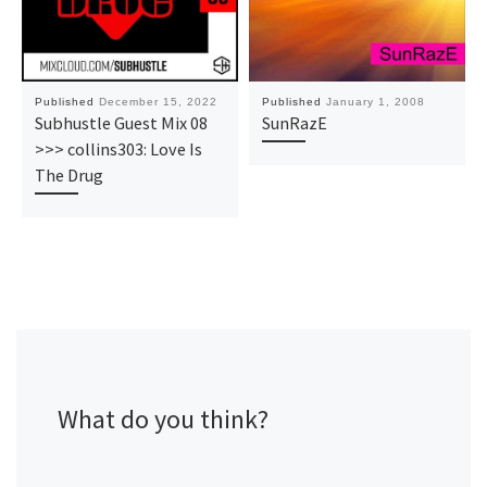
Published
December 15, 2022
Published
January 1, 2008
Subhustle Guest Mix 08
SunRazE
>>> collins303: Love Is
The Drug
What do you think?