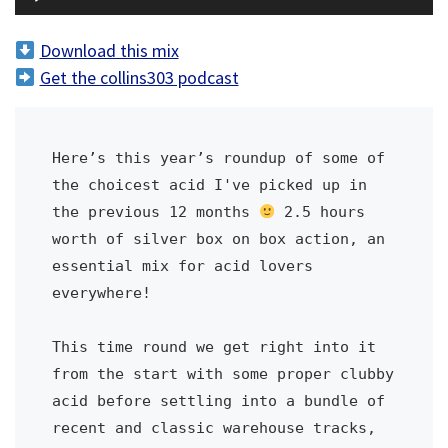
u
d
Download this mix
i
Get the collins303 podcast
o
P
l
Here’s this year’s roundup of some of 
a
the choicest acid I've picked up in 
y
the previous 12 months 
 2.5 hours 
e
worth of silver box on box action, an 
r
essential mix for acid lovers 
everywhere!
This time round we get right into it 
from the start with some proper clubby 
acid before settling into a bundle of 
recent and classic warehouse tracks, 