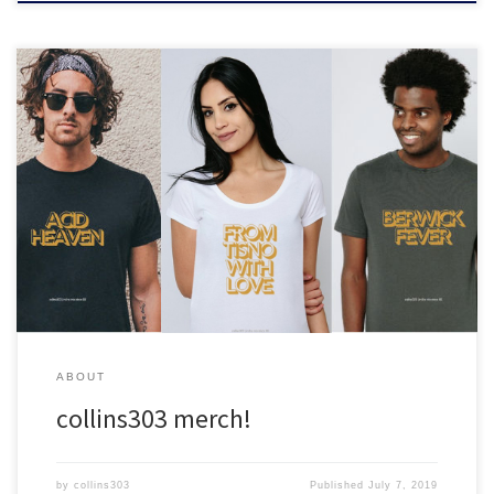
Back by dope demand! Be festival ready this summer in this tee
shirt collection inspired by the collins303 classic mixes :)
ABOUT
collins303 merch!
by
collins303
Published
July 7, 2019