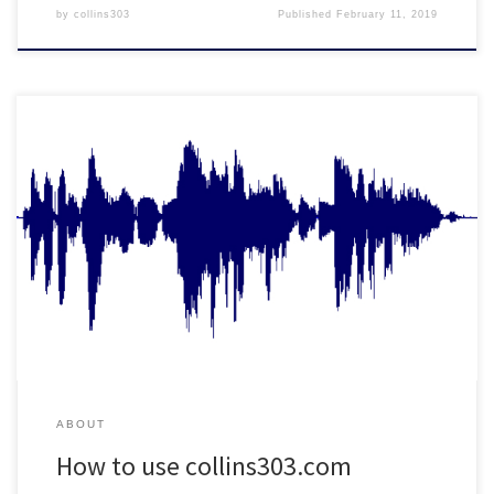
by
collins303
Published
February 11, 2019
It's as easy as 1,2, 303...
ABOUT
How to use collins303.com