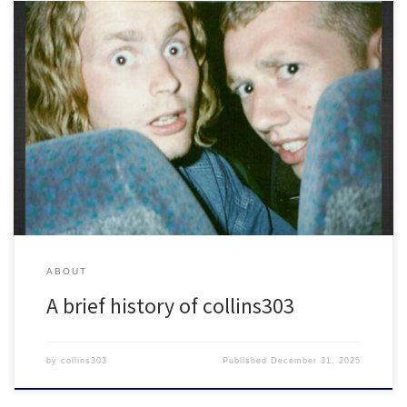
What we gonna do right here is go back…Way back. Back into
time.
ABOUT
A brief history of collins303
by
collins303
Published
December 31, 2025