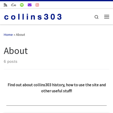
Skip to content
Search
Me
Home
»
About
About
6 posts
Find out about collins303 history, how to use the site and
other useful stuff!