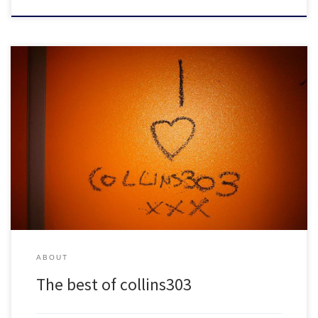
Don't leave collins303.com without picking up these classic mixes!
ABOUT
The best of collins303