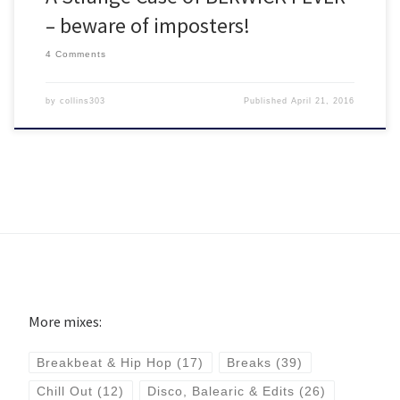
– beware of imposters!
4 Comments
by
collins303
Published
April 21, 2016
More mixes:
Breakbeat & Hip Hop
(17)
Breaks
(39)
Chill Out
(12)
Disco, Balearic & Edits
(26)