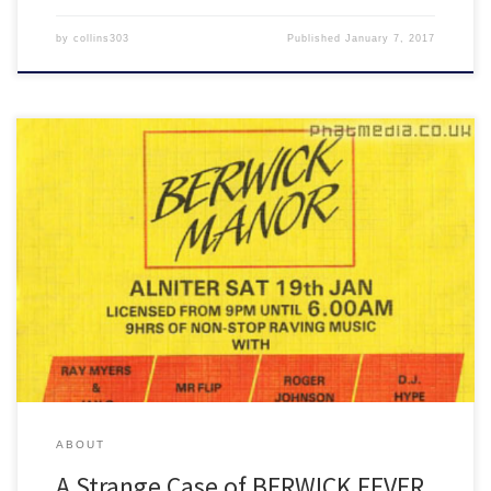
by
collins303
Published
January 7, 2017
My Berwick Fever mix has fallen victim to a rather large identity
theft!
ABOUT
A Strange Case of BERWICK FEVER