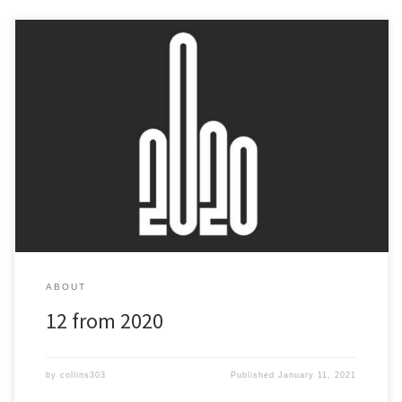
At the end of 2019 I set myself a target to release a mix every
month in 2020 - here's what happened! They cover everything
from chill out ambient to tear out drum and bass... There’s
something for everyone here and if you like good music you’ll love
all of them!
ABOUT
12 from 2020
by
collins303
Published
January 11, 2021