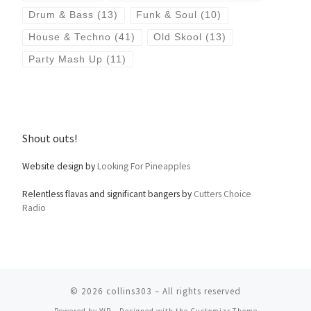
Drum & Bass
(13)
Funk & Soul
(10)
House & Techno
(41)
Old Skool
(13)
Party Mash Up
(11)
Shout outs!
Website design by
Looking For Pineapples
Relentless flavas and significant bangers by
Cutters Choice
Radio
© 2026
collins303
– All rights reserved
Powered by
WP
– Designed with the
Customizr Theme