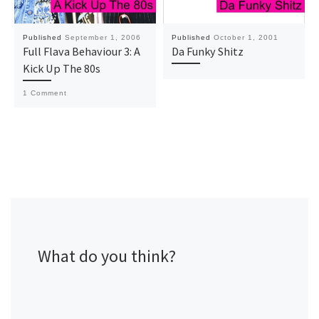
Published
September 1, 2006
Published
October 1, 2001
Full Flava Behaviour 3: A
Da Funky Shitz
Kick Up The 80s
1 Comment
What do you think?