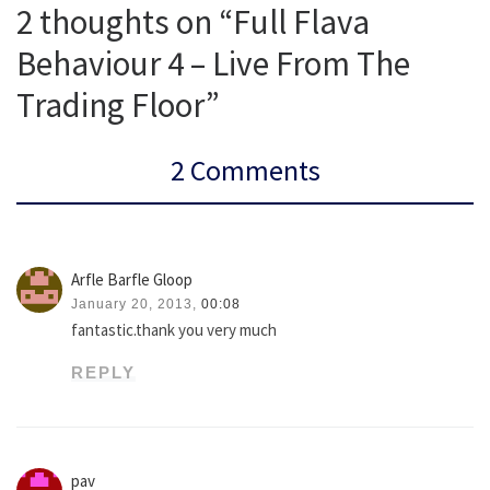
2 thoughts on “Full Flava
Behaviour 4 – Live From The
Trading Floor”
2 Comments
Arfle Barfle Gloop
January 20, 2013,
00:08
fantastic.thank you very much
REPLY
pav