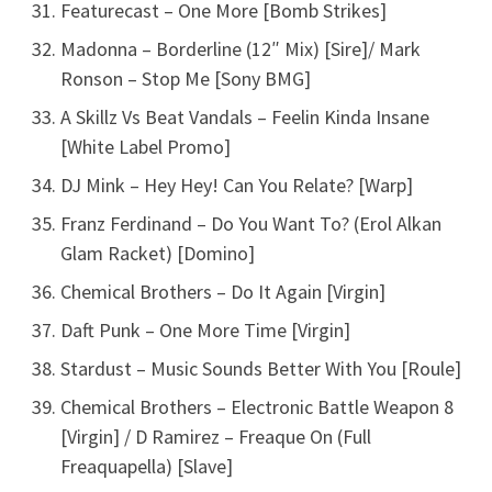
Featurecast – One More [Bomb Strikes]
Madonna – Borderline (12″ Mix) [Sire]/ Mark
Ronson – Stop Me [Sony BMG]
A Skillz Vs Beat Vandals – Feelin Kinda Insane
[White Label Promo]
DJ Mink – Hey Hey! Can You Relate? [Warp]
Franz Ferdinand – Do You Want To? (Erol Alkan
Glam Racket) [Domino]
Chemical Brothers – Do It Again [Virgin]
Daft Punk – One More Time [Virgin]
Stardust – Music Sounds Better With You [Roule]
Chemical Brothers – Electronic Battle Weapon 8
[Virgin] / D Ramirez – Freaque On (Full
Freaquapella) [Slave]