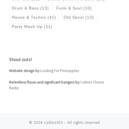
Drum & Bass
(13)
Funk & Soul
(10)
House & Techno
(41)
Old Skool
(13)
Party Mash Up
(11)
Shout outs!
Website design by
Looking For Pineapples
Relentless flavas and significant bangers by
Cutters Choice
Radio
© 2026
collins303
– All rights reserved