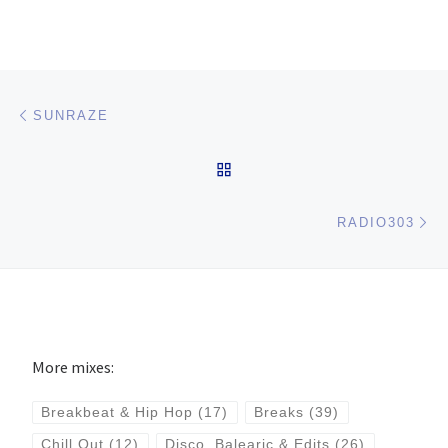
Post navigation
Previous post
SUNRAZE
BACK TO POST LIST
Ne
RADIO303
More mixes:
Breakbeat & Hip Hop
(17)
Breaks
(39)
Chill Out
(12)
Disco, Balearic & Edits
(26)