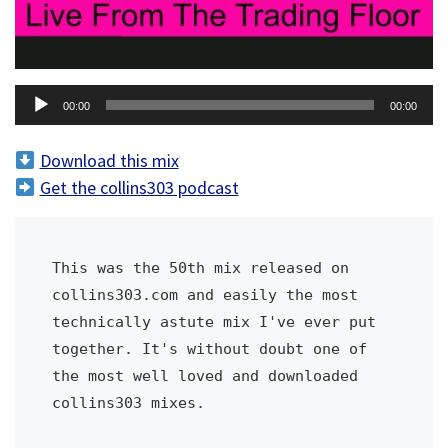
A
00:00
00:00
u
d
Download this mix
i
Get the collins303 podcast
o
P
l
This was the 50th mix released on 
a
collins303.com and easily the most 
y
technically astute mix I've ever put 
e
together. It's without doubt one of 
r
the most well loved and downloaded 
collins303 mixes. 