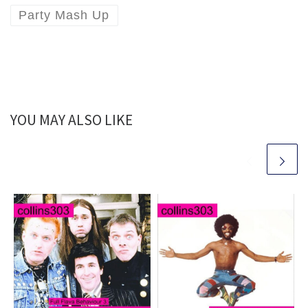
Party Mash Up
YOU MAY ALSO LIKE