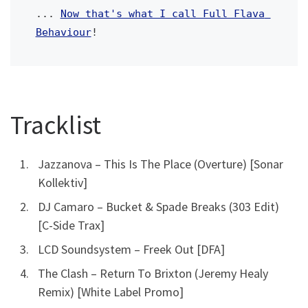
... 
Now that's what I call Full Flava 
Behaviour
! 
Tracklist
Jazzanova – This Is The Place (Overture) [Sonar
Kollektiv]
DJ Camaro – Bucket & Spade Breaks (303 Edit)
[C-Side Trax]
LCD Soundsystem – Freek Out [DFA]
The Clash – Return To Brixton (Jeremy Healy
Remix) [White Label Promo]