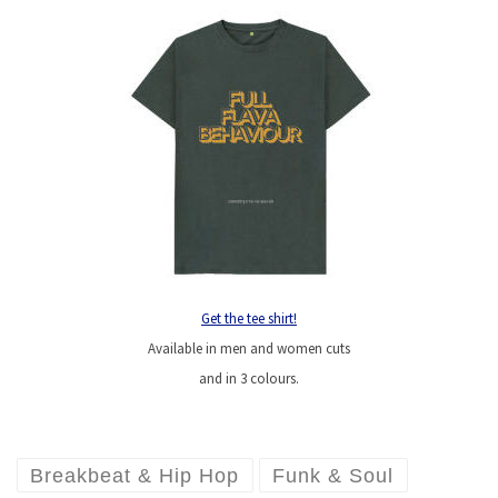
Get the tee shirt!
Available in men and women cuts
and in 3 colours.
Breakbeat & Hip Hop
Funk & Soul