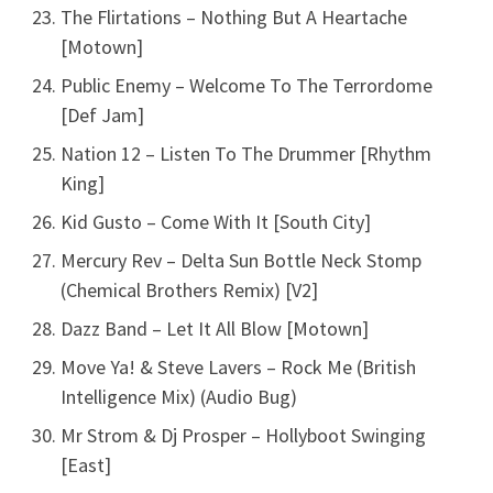
The Flirtations – Nothing But A Heartache
[Motown]
Public Enemy – Welcome To The Terrordome
[Def Jam]
Nation 12 – Listen To The Drummer [Rhythm
King]
Kid Gusto – Come With It [South City]
Mercury Rev – Delta Sun Bottle Neck Stomp
(Chemical Brothers Remix) [V2]
Dazz Band – Let It All Blow [Motown]
Move Ya! & Steve Lavers – Rock Me (British
Intelligence Mix) (Audio Bug)
Mr Strom & Dj Prosper – Hollyboot Swinging
[East]