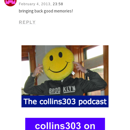
February 4, 2013,
23:58
bringing back good memories!
REPLY