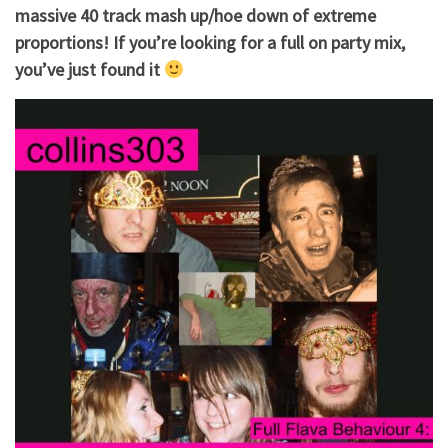
massive 40 track mash up/hoe down of extreme
proportions! If you’re looking for a full on party mix,
you’ve just found it