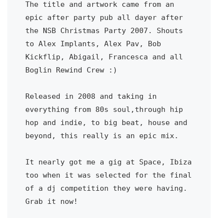
The title and artwork came from an 
epic after party pub all dayer after 
the NSB Christmas Party 2007. Shouts 
to Alex Implants, Alex Pav, Bob 
Kickflip, Abigail, Francesca and all 
Boglin Rewind Crew :) 
Released in 2008 and taking in 
everything from 80s soul,through hip 
hop and indie, to big beat, house and 
beyond, this really is an epic mix. 
It nearly got me a gig at Space, Ibiza 
too when it was selected for the final 
of a dj competition they were having. 
Grab it now! 