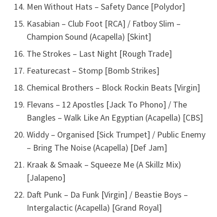
Men Without Hats – Safety Dance [Polydor]
Kasabian – Club Foot [RCA] / Fatboy Slim –
Champion Sound (Acapella) [Skint]
The Strokes – Last Night [Rough Trade]
Featurecast – Stomp [Bomb Strikes]
Chemical Brothers – Block Rockin Beats [Virgin]
Flevans – 12 Apostles [Jack To Phono] / The
Bangles – Walk Like An Egyptian (Acapella) [CBS]
Widdy – Organised [Sick Trumpet] / Public Enemy
– Bring The Noise (Acapella) [Def Jam]
Kraak & Smaak – Squeeze Me (A Skillz Mix)
[Jalapeno]
Daft Punk – Da Funk [Virgin] / Beastie Boys –
Intergalactic (Acapella) [Grand Royal]