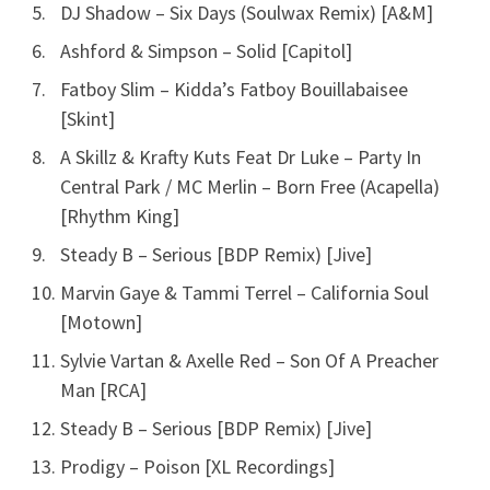
DJ Shadow – Six Days (Soulwax Remix) [A&M]
Ashford & Simpson – Solid [Capitol]
Fatboy Slim – Kidda’s Fatboy Bouillabaisee
[Skint]
A Skillz & Krafty Kuts Feat Dr Luke – Party In
Central Park / MC Merlin – Born Free (Acapella)
[Rhythm King]
Steady B – Serious [BDP Remix) [Jive]
Marvin Gaye & Tammi Terrel – California Soul
[Motown]
Sylvie Vartan & Axelle Red – Son Of A Preacher
Man [RCA]
Steady B – Serious [BDP Remix) [Jive]
Prodigy – Poison [XL Recordings]