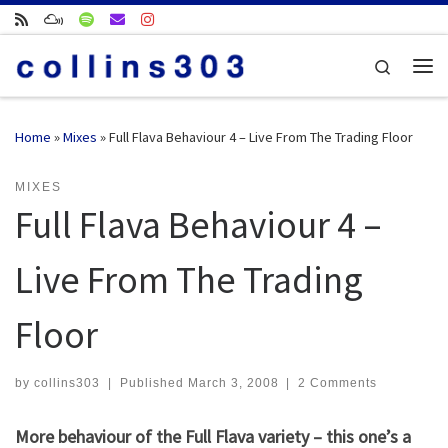
Skip to content
Search
Me
Home
»
Mixes
»
Full Flava Behaviour 4 – Live From The Trading Floor
MIXES
Full Flava Behaviour 4 –
Live From The Trading
Floor
by
collins303
|
Published
March 3, 2008
|
2 Comments
More behaviour of the Full Flava variety – this one’s a