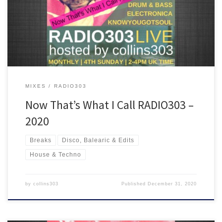
out, disco, house, breakbeat and drum & bass are all inside the
ride!
MIXES
RADIO303
Now That’s What I Call RADIO303 –
2020
Breaks
Disco, Balearic & Edits
House & Techno
by
collins303
Published
December 31, 2020