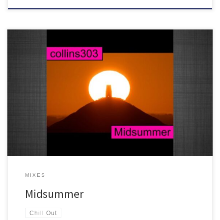
3 hours worth of ambience, laid back beats, extended tape loop
echoes and a rather large dose of knowyougotsoul...another
perfect chill out soundtrack.
MIXES
Midsummer
Chill Out