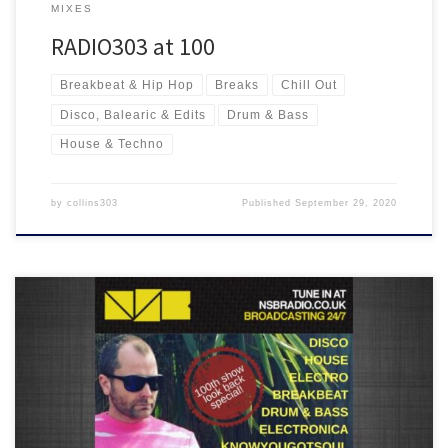
MIXES
RADIO303 at 100
Breakbeat & Hip Hop
Breaks
Chill Out
Disco, Balearic & Edits
Drum & Bass
House & Techno
by
collins303
Published
September 29, 2020
Featuring some of my favourite music from the past 99 shows with
Crazy P, Cinematic Orchestra, The 2 Bears, Bicep, Blapps Posse,
Lone and many more!