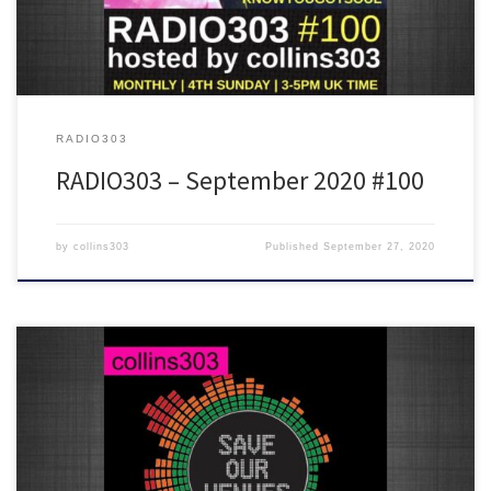
RADIO303
RADIO303 – September 2020 #100
by
collins303
Published
September 27, 2020
We were meant to have another EMOTIONS ELECTRIC night on
Saturday 1st August but couldn't because of the continuing messed
up situation for music venues… so here's what would have
happened with another 5 hours of new disco, house, breakbeat,