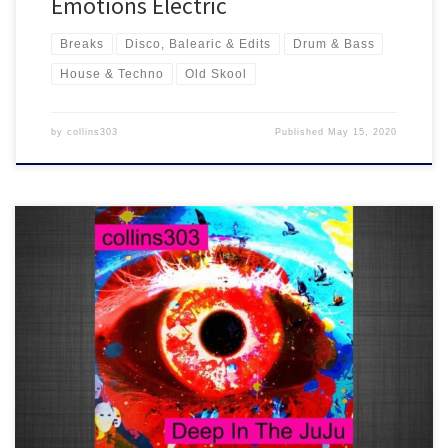
Emotions Electric
Breaks
Disco, Balearic & Edits
Drum & Bass
House & Techno
Old Skool
by
collins303
Published
May 15, 2020
20 fresh electro-drenched tunes for robots and breaks lovers
everywhere who like their booming 808s, crispy electronics and hi-
tech old skool future synths!