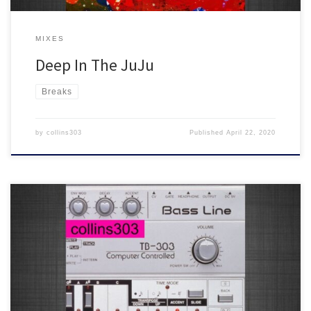
MIXES
Deep In The JuJu
Breaks
by
collins303
Published
April 22, 2020
This year’s 303 day mix
20 fresh acid trax for soundsystems,
featuring tunes from Rotter's Golf Club, Super Rhythm Trax,
Delusions Of Grandeur, Beats In Space, Ancient Astronauts and
many more!