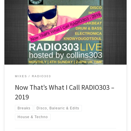
A mix of some of the best tracks played on RADIO303 in 2019. Chill
out, disco, house, breakbeat and drum & bass are all inside the
ride!
MIXES
RADIO303
Now That’s What I Call RADIO303 –
2019
Breaks
Disco, Balearic & Edits
House & Techno