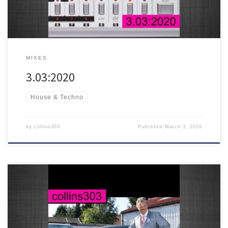
MIXES
3.03:2020
House & Techno
by
collins303
Published
March 3, 2020
Here’s a quick and messy Valentines mash up for lovers and