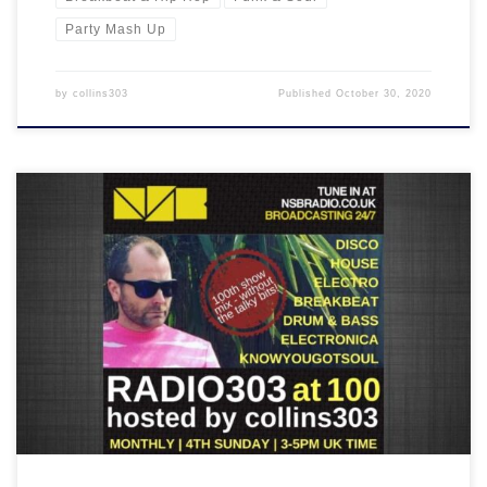
Party Mash Up
by
collins303
Published
October 30, 2020
Here's the mix of the 100th RADIO303 show with the talky bits
removed - 2 hours worth of some of my favourite music as played
on the previous 99 shows!