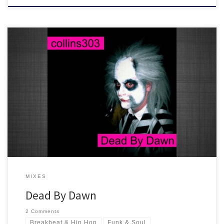
A collection of tunes with loose morals and evil vibes spanning
across oddities, hip hop, funk, reggae, house and old skool. Be a
smarty at your Halloween party... and play this mix!
MIXES
Dead By Dawn
2 Comments
Breakbeat & Hip Hop
Funk & Soul