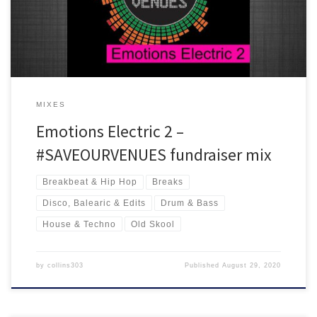
drum and bass + a load of old skool and club classics all in the mix.
MIXES
Emotions Electric 2 –
#SAVEOURVENUES fundraiser mix
Breakbeat & Hip Hop
Breaks
Disco, Balearic & Edits
Drum & Bass
House & Techno
Old Skool
by
collins303
Published
August 29, 2020