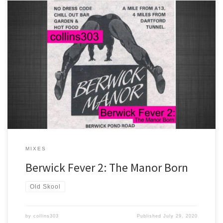
Another one for the ageing raver... 33 more classic old skool tracks
celebrating the Berwick Manor from 1989-1992. You know the
score!
MIXES
Berwick Fever 2: The Manor Born
Old Skool
by
collins303
Published
July 29, 2020