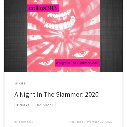
2 hours worth of brand new rave tracks that are drenched in old
skool flavour! If you were there in '91 you need to get on this in
2020. Only for the headstrong - you know the score!
MIXES
A Night In The Slammer: 2020
Breaks
Old Skool
by
collins303
Published
November 30, 2020