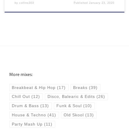
by
collins303
Published
January 23, 2020
More mixes:
Breakbeat & Hip Hop
(17)
Breaks
(39)
Chill Out
(12)
Disco, Balearic & Edits
(26)
Drum & Bass
(13)
Funk & Soul
(10)
House & Techno
(41)
Old Skool
(13)
Party Mash Up
(11)