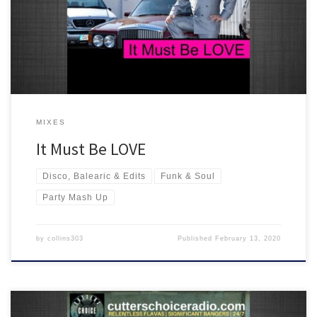
fighters everywhere :) Anthems, bangers, balearics, covers and
classics are all in the mix!
MIXES
It Must Be LOVE
Disco, Balearic & Edits
Funk & Soul
Party Mash Up
by
collins303
Published
February 13, 2020