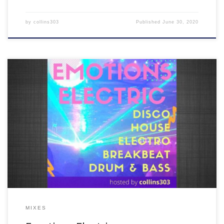
by
collins303
Published
June 30, 2020
We were meant to have our next EMOTIONS ELECTRIC night on
Saturday 9th May but couldn’t due to UK lockdown, so here’s what
would have happened…5 hours of new disco, house, breakbeat,
drum and bass + a load of old skool and club classics all in the mix!
MIXES