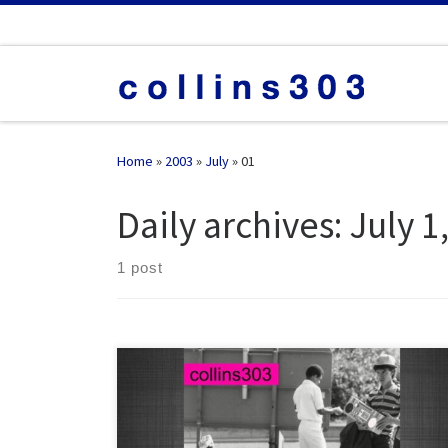
Skip to content
Home
»
2003
»
July
»
01
Daily archives:
July 1
1 post
20 breaks big hitters from 2004, mixed and spliced to