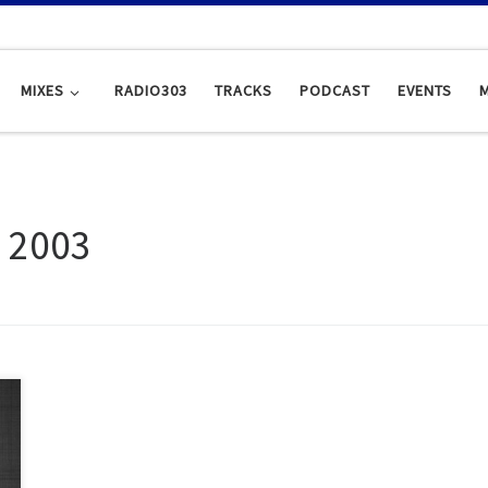
MIXES
RADIO303
TRACKS
PODCAST
EVENTS
, 2003