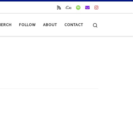
Search
MERCH
FOLLOW
ABOUT
CONTACT