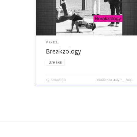
hit the spot! The one with the Ricky V Valentine intro :)
MIXES
Breakzology
Breaks
by
collins303
Published
July 1, 2003