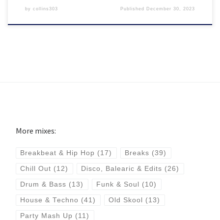
by
collins303
Published
December 30, 2023
More mixes:
Breakbeat & Hip Hop
(17)
Breaks
(39)
Chill Out
(12)
Disco, Balearic & Edits
(26)
Drum & Bass
(13)
Funk & Soul
(10)
House & Techno
(41)
Old Skool
(13)
Party Mash Up
(11)