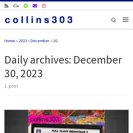
Skip to content
Search
Me
Home
»
2023
»
December
»
30
Daily archives:
December
30, 2023
1 post